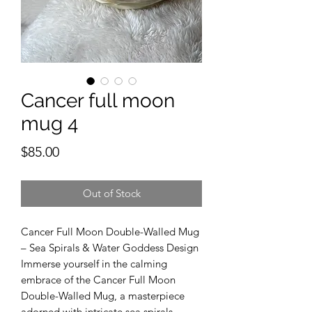
Cancer full moon
mug 4
Price
$85.00
Out of Stock
Cancer Full Moon Double-Walled Mug
– Sea Spirals & Water Goddess Design
Immerse yourself in the calming
embrace of the Cancer Full Moon
Double-Walled Mug, a masterpiece
adorned with intricate sea spirals,