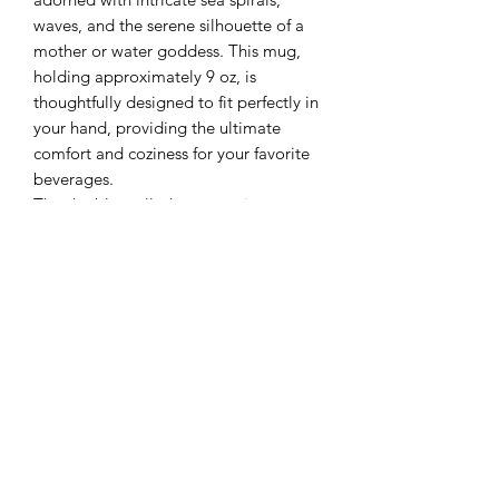
waves, and the serene silhouette of a
mother or water goddess. This mug,
holding approximately 9 oz, is
thoughtfully designed to fit perfectly in
your hand, providing the ultimate
comfort and coziness for your favorite
beverages.
The double-walled construction not
only keeps your drinks warm but also
adds an artistic touch that evokes the
nurturing energy of water and the
divine feminine. Microwave and
dishwasher safe for your convenience,
though hand washing is preferred to
maintain its delicate craftsmanship. Let
this enchanting mug be your daily
companion, offering warmth, comfort,
and a connection to the tranquil spirit
of the sea.