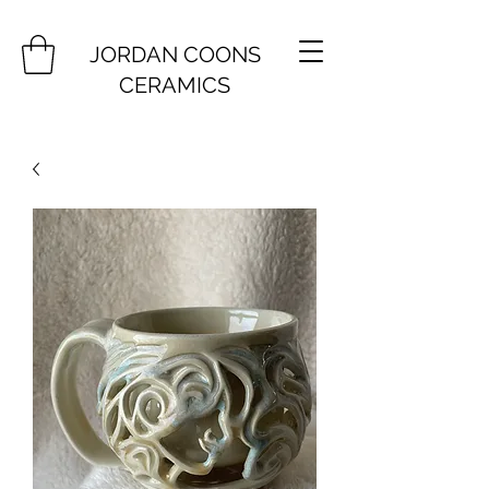
JORDAN COONS
CERAMICS